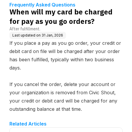
s?
Frequently Asked Questions
When will my card be charged
for pay as you go orders?
After fulfillment.
Last updated on
31 Jan, 2026
If you place a pay as you go order, your credit or
debit card on file will be charged after your order
has been fulfilled, typically within two business
days.
If you cancel the order, delete your account or
your organization is removed from Civic Shout,
your credit or debit card will be charged for any
outstanding balance at that time.
Related Articles