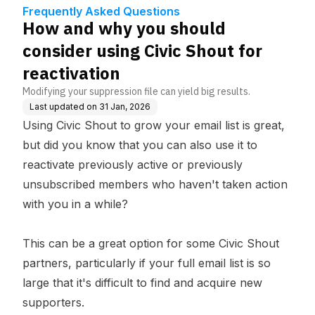
reactivation
Frequently Asked Questions
How and why you should
consider using Civic Shout for
reactivation
Modifying your suppression file can yield big results.
Last updated on
31 Jan, 2026
Using Civic Shout to grow your email list is great,
but did you know that you can also use it to
reactivate previously active or previously
unsubscribed members who haven't taken action
with you in a while?
This can be a great option for some Civic Shout
partners, particularly if your full email list is so
large that it's difficult to find and acquire new
supporters.