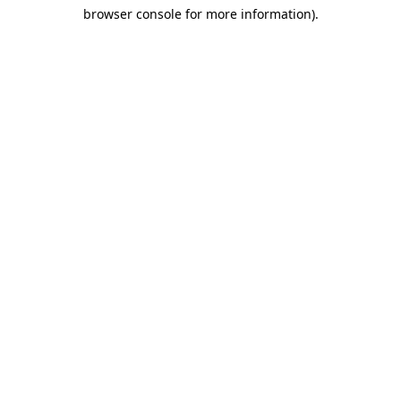
browser console for more information)
.